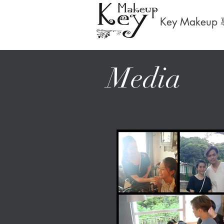
Key Makeup
Media