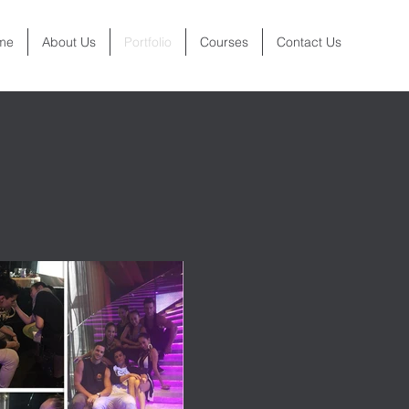
me
About Us
Portfolio
Courses
Contact Us