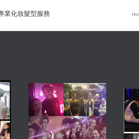
專業化妝髮型服務
Ho